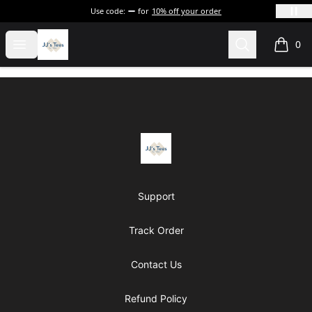
Use code:
for
10% off your order
JJ's Tee's & more
Open menu
Search
0
items i
Footer
JJ's Tee's & more
Support
Track Order
Contact Us
Refund Policy