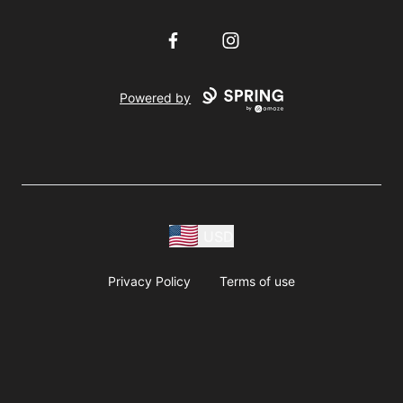
Facebook
Instagram
Powered by
USD
Privacy Policy
Terms of use