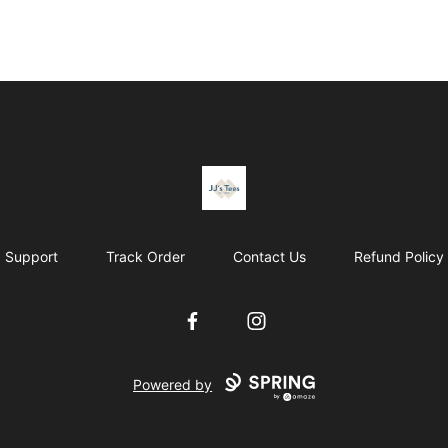
JJ's Tee's & more
Support
Track Order
Contact Us
Refund Policy
Facebook
Instagram
Powered by