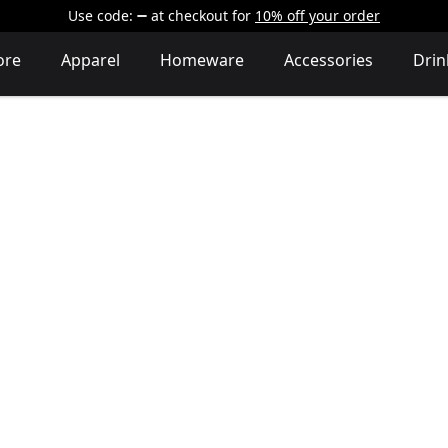
Use code:
at checkout
for
10% off your order
ore
Apparel
Homeware
Accessories
Dri