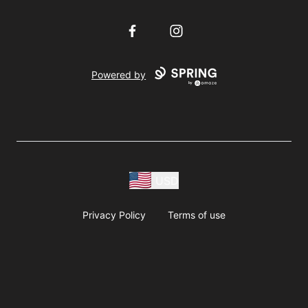
Facebook
Instagram
Powered by
USD
Privacy Policy
Terms of use