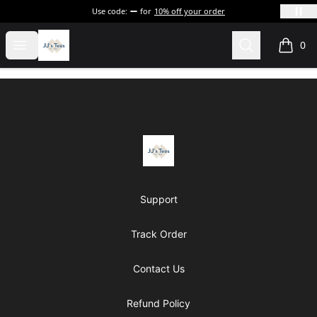
Use code:
for
10% off your order
JJ's Tee's & more
Open menu
Search
0
items i
Footer
JJ's Tee's & more
Support
Track Order
Contact Us
Refund Policy