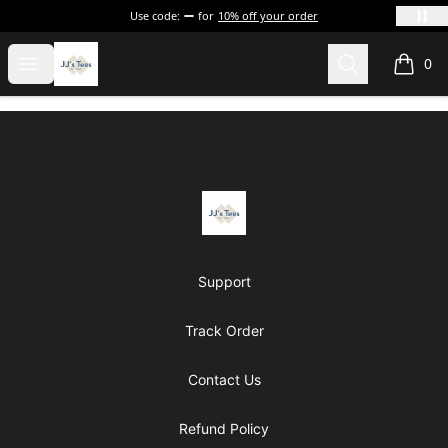
Use code:
for
10% off your order
JJ's Tee's & more
Open menu
Search
0
items i
Footer
JJ's Tee's & more
Support
Track Order
Contact Us
Refund Policy