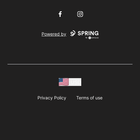
Facebook
Instagram
Powered by
USD
Privacy Policy
Terms of use